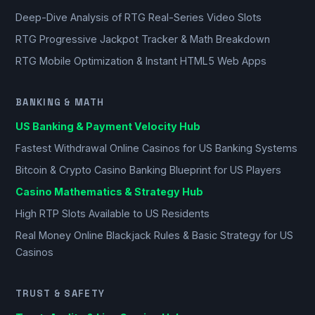
Deep-Dive Analysis of RTG Real-Series Video Slots
RTG Progressive Jackpot Tracker & Math Breakdown
RTG Mobile Optimization & Instant HTML5 Web Apps
BANKING & MATH
US Banking & Payment Velocity Hub
Fastest Withdrawal Online Casinos for US Banking Systems
Bitcoin & Crypto Casino Banking Blueprint for US Players
Casino Mathematics & Strategy Hub
High RTP Slots Available to US Residents
Real Money Online Blackjack Rules & Basic Strategy for US
Casinos
TRUST & SAFETY