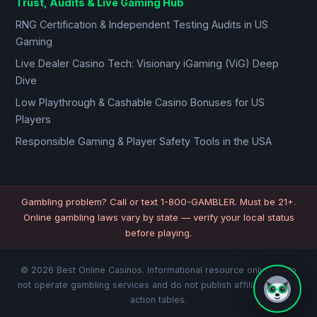
Trust, Audits & Live Gaming Hub
RNG Certification & Independent Testing Audits in US
Gaming
Live Dealer Casino Tech: Visionary iGaming (ViG) Deep
Dive
Low Playthrough & Cashable Casino Bonuses for US
Players
Responsible Gaming & Player Safety Tools in the USA
Gambling problem? Call or text 1-800-GAMBLER. Must be 21+.
Online gambling laws vary by state — verify your local status
before playing.
© 2026 Best Online Casinos. Informational resource only. We do
not operate gambling services and do not publish affiliate call-to-
action tables.