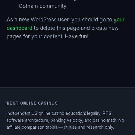
Gotham community.
As a new WordPress user, you should go to
your
dashboard
to delete this page and create new
pages for your content. Have fun!
BEST ONLINE CASINOS
Independent US online casino education: legality, RTG
software architecture, banking velocity, and casino math. No
affiliate comparison tables — utilities and research only.