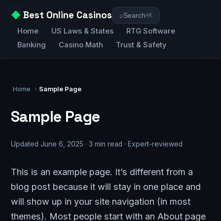
◆
Best Online Casinos
⌕
Search
⌘K
Home
US Laws & States
RTG Software
Banking
Casino Math
Trust & Safety
Home
›
Sample Page
Sample Page
Updated June 6, 2025 · 3 min read · Expert-reviewed
This is an example page. It’s different from a
blog post because it will stay in one place and
will show up in your site navigation (in most
themes). Most people start with an About page