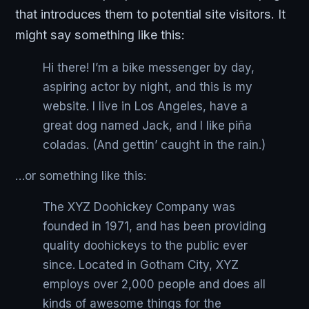
that introduces them to potential site visitors. It
might say something like this:
Hi there! I’m a bike messenger by day,
aspiring actor by night, and this is my
website. I live in Los Angeles, have a
great dog named Jack, and I like piña
coladas. (And gettin’ caught in the rain.)
…or something like this:
The XYZ Doohickey Company was
founded in 1971, and has been providing
quality doohickeys to the public ever
since. Located in Gotham City, XYZ
employs over 2,000 people and does all
kinds of awesome things for the