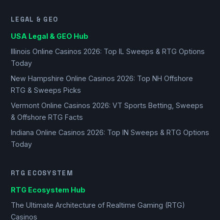
LEGAL & GEO
USA Legal & GEO Hub
Illinois Online Casinos 2026: Top IL Sweeps & RTG Options
Today
New Hampshire Online Casinos 2026: Top NH Offshore
RTG & Sweeps Picks
Vermont Online Casinos 2026: VT Sports Betting, Sweeps
& Offshore RTG Facts
Indiana Online Casinos 2026: Top IN Sweeps & RTG Options
Today
RTG ECOSYSTEM
RTG Ecosystem Hub
The Ultimate Architecture of Realtime Gaming (RTG)
Casinos